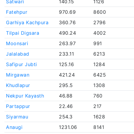
Satwari
140.15
1126
Fatehpur
970.69
8600
Garhiya Kachpura
360.76
2796
Tilpai Digsara
490.24
4002
Moonsari
263.97
991
Jalalabad
233.11
6213
Safipur Jubti
125.16
1284
Mirgawan
421.24
6425
Khudlapur
295.5
1308
Nekpur Kayasth
46.88
760
Partappur
22.46
217
Siyarmau
254.3
1628
Anaugi
1231.06
8141