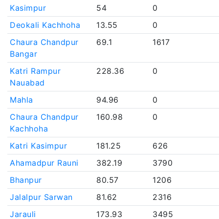
Kasimpur
54
0
Deokali Kachhoha
13.55
0
Chaura Chandpur
69.1
1617
Bangar
Katri Rampur
228.36
0
Nauabad
Mahla
94.96
0
Chaura Chandpur
160.98
0
Kachhoha
Katri Kasimpur
181.25
626
Ahamadpur Rauni
382.19
3790
Bhanpur
80.57
1206
Jalalpur Sarwan
81.62
2316
Jarauli
173.93
3495