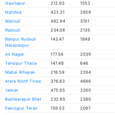
Gauriapur
212.93
1553
Nandsia
423.31
2859
Matouli
492.94
3101
Radouli
234.08
2135
Banpur Rudauli
143.47
1849
Narayanpur
Ali Nager
177.56
2039
Tahsipur Thatia
147.48
646
Mabai Rihayak
218.59
2264
Atara Nishf Tirwa
376.83
4686
Jewan
475.65
3260
Basheerapur Bhat
232.65
2380
Feerojpur Teran
159.53
2097