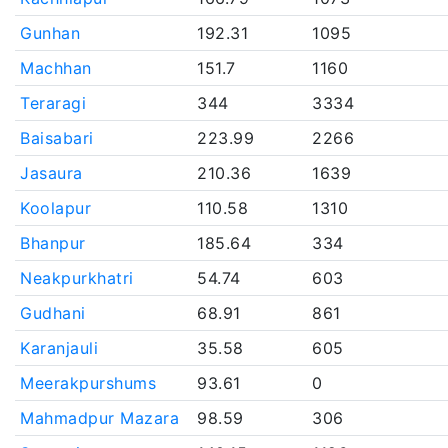
Gunhan
192.31
1095
Machhan
151.7
1160
Teraragi
344
3334
Baisabari
223.99
2266
Jasaura
210.36
1639
Koolapur
110.58
1310
Bhanpur
185.64
334
Neakpurkhatri
54.74
603
Gudhani
68.91
861
Karanjauli
35.58
605
Meerakpurshums
93.61
0
Mahmadpur Mazara
98.59
306