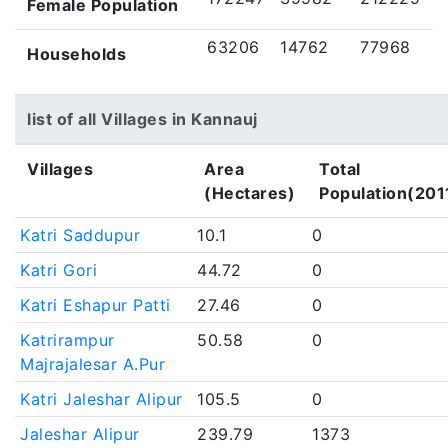
Female Population
63206
14762
77968
Households
list of all Villages in Kannauj
Villages
Area
Total
(Hectares)
Population(201
Katri Saddupur
10.1
0
Katri Gori
44.72
0
Katri Eshapur Patti
27.46
0
Katrirampur
50.58
0
Majrajalesar A.Pur
Katri Jaleshar Alipur
105.5
0
Jaleshar Alipur
239.79
1373