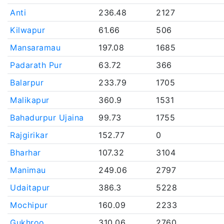
Anti
236.48
2127
Kilwapur
61.66
506
Mansaramau
197.08
1685
Padarath Pur
63.72
366
Balarpur
233.79
1705
Malikapur
360.9
1531
Bahadurpur Ujaina
99.73
1755
Rajgirikar
152.77
0
Bharhar
107.32
3104
Manimau
249.06
2797
Udaitapur
386.3
5228
Mochipur
160.09
2233
Gukhroo
310.06
2760