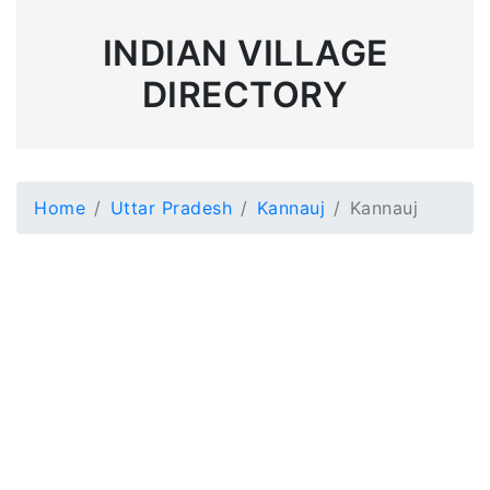
INDIAN VILLAGE
DIRECTORY
Home
Uttar Pradesh
Kannauj
Kannauj