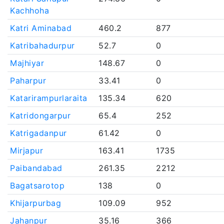
Kachhoha
Katri Aminabad
460.2
877
Katribahadurpur
52.7
0
Majhiyar
148.67
0
Paharpur
33.41
0
Katarirampurlaraita
135.34
620
Katridongarpur
65.4
252
Katrigadanpur
61.42
0
Mirjapur
163.41
1735
Paibandabad
261.35
2212
Bagatsarotop
138
0
Khijarpurbag
109.09
952
Jahanpur
35.16
366