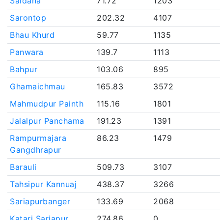
Saidaha
71.72
1203
Sarontop
202.32
4107
Bhau Khurd
59.77
1135
Panwara
139.7
1113
Bahpur
103.06
895
Ghamaichmau
165.83
3572
Mahmudpur Painth
115.16
1801
Jalalpur Panchama
191.23
1391
Rampurmajara
86.23
1479
Gangdhrapur
Barauli
509.73
3107
Tahsipur Kannuaj
438.37
3266
Sariapurbanger
133.69
2068
Katari Sariapur
274.86
0