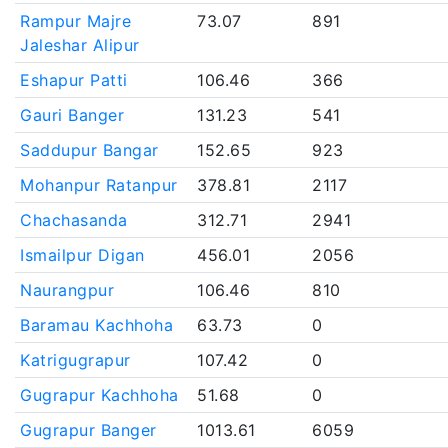
Rampur Majre
73.07
891
Jaleshar Alipur
Eshapur Patti
106.46
366
Gauri Banger
131.23
541
Saddupur Bangar
152.65
923
Mohanpur Ratanpur
378.81
2117
Chachasanda
312.71
2941
Ismailpur Digan
456.01
2056
Naurangpur
106.46
810
Baramau Kachhoha
63.73
0
Katrigugrapur
107.42
0
Gugrapur Kachhoha
51.68
0
Gugrapur Banger
1013.61
6059