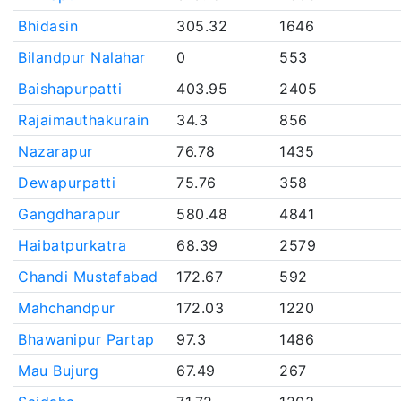
Bhidasin
305.32
1646
Bilandpur Nalahar
0
553
Baishapurpatti
403.95
2405
Rajaimauthakurain
34.3
856
Nazarapur
76.78
1435
Dewapurpatti
75.76
358
Gangdharapur
580.48
4841
Haibatpurkatra
68.39
2579
Chandi Mustafabad
172.67
592
Mahchandpur
172.03
1220
Bhawanipur Partap
97.3
1486
Mau Bujurg
67.49
267