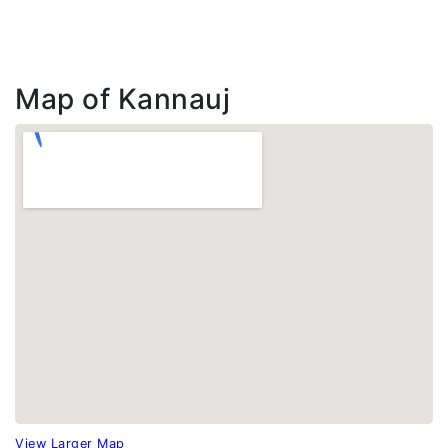
Map of Kannauj
View Larger Map