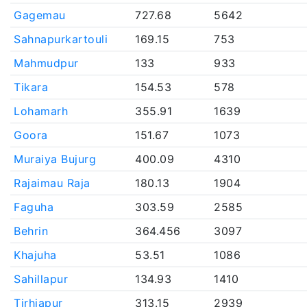
Gagemau
727.68
5642
Sahnapurkartouli
169.15
753
Mahmudpur
133
933
Tikara
154.53
578
Lohamarh
355.91
1639
Goora
151.67
1073
Muraiya Bujurg
400.09
4310
Rajaimau Raja
180.13
1904
Faguha
303.59
2585
Behrin
364.456
3097
Khajuha
53.51
1086
Sahillapur
134.93
1410
Tirhiapur
313.15
2939