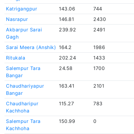
Katrigangpur
143.06
744
Nasrapur
146.81
2430
Akbarpur Sarai
239.92
2491
Gagh
Sarai Meera (Anshik)
164.2
1986
Ritukala
202.24
1433
Salempur Tara
24.58
1700
Bangar
Chaudhariyapur
163.41
2101
Bangar
Chaudharipur
115.27
783
Kachhoha
Salempur Tara
150.99
0
Kachhoha