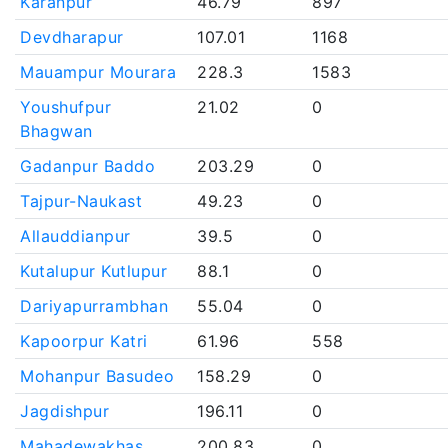
Karanpur
46.79
897
Devdharapur
107.01
1168
Mauampur Mourara
228.3
1583
Youshufpur
21.02
0
Bhagwan
Gadanpur Baddo
203.29
0
Tajpur-Naukast
49.23
0
Allauddianpur
39.5
0
Kutalupur Kutlupur
88.1
0
Dariyapurrambhan
55.04
0
Kapoorpur Katri
61.96
558
Mohanpur Basudeo
158.29
0
Jagdishpur
196.11
0
Mahadewakhas
200.83
0