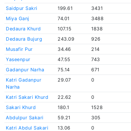
Saidpur Sakri
199.61
3431
Miya Ganj
74.01
3488
Dedaura Khurd
107.15
1838
Dedaura Bujurg
243.09
926
Musafir Pur
34.46
214
Yaseenpur
47.55
743
Gadanpur Narha
75.14
671
Katri Gadanpur
29.07
0
Narha
Katri Sakari Khurd
22.62
0
Sakari Khurd
180.1
1528
Abdulpur Sakari
59.21
305
Katri Abdul Sakari
13.06
0