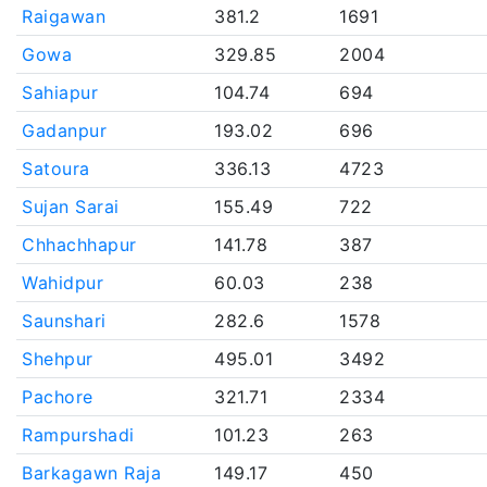
Raigawan
381.2
1691
Gowa
329.85
2004
Sahiapur
104.74
694
Gadanpur
193.02
696
Satoura
336.13
4723
Sujan Sarai
155.49
722
Chhachhapur
141.78
387
Wahidpur
60.03
238
Saunshari
282.6
1578
Shehpur
495.01
3492
Pachore
321.71
2334
Rampurshadi
101.23
263
Barkagawn Raja
149.17
450