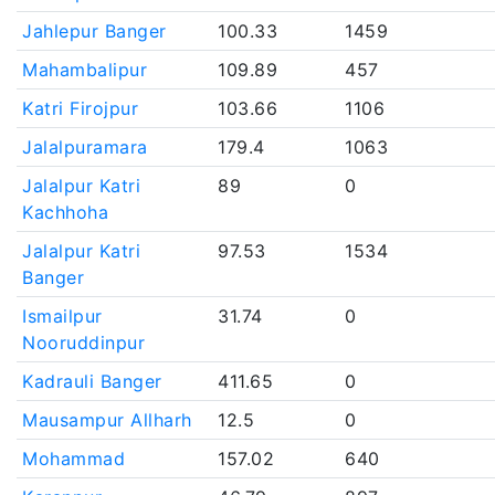
Jahlepur Banger
100.33
1459
Mahambalipur
109.89
457
Katri Firojpur
103.66
1106
Jalalpuramara
179.4
1063
Jalalpur Katri
89
0
Kachhoha
Jalalpur Katri
97.53
1534
Banger
Ismailpur
31.74
0
Nooruddinpur
Kadrauli Banger
411.65
0
Mausampur Allharh
12.5
0
Mohammad
157.02
640