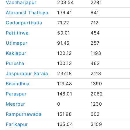
Vachharjapur
203.54
2781
Ataranisf Thathiya
136.41
841
Gadanpurthatia
71.22
712
Pattitirwa
50.01
454
Utimapur
91.45
257
Kaklapur
120.12
1193
Purusha
100.13
463
Jaspurapur Saraia
237.18
2113
Bisandhua
119.48
1390
Paraspur
148.01
2062
Meerpur
0
1230
Rampurnawada
151.98
602
Farikapur
165.04
3109