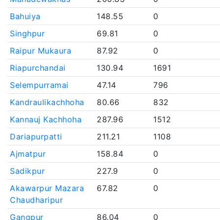
Bahuiya
148.55
0
Singhpur
69.81
0
Raipur Mukaura
87.92
0
Riapurchandai
130.94
1691
Selempurramai
47.14
796
Kandraulikachhoha
80.66
832
Kannauj Kachhoha
287.96
1512
Dariapurpatti
211.21
1108
Ajmatpur
158.84
0
Sadikpur
227.9
0
Akawarpur Mazara
67.82
0
Chaudharipur
Gangpur
86.04
0