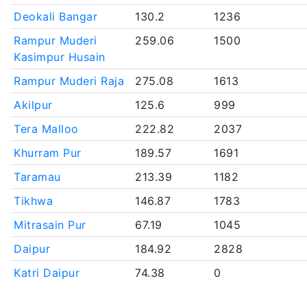
Deokali Bangar
130.2
1236
Rampur Muderi
259.06
1500
Kasimpur Husain
Rampur Muderi Raja
275.08
1613
Akilpur
125.6
999
Tera Malloo
222.82
2037
Khurram Pur
189.57
1691
Taramau
213.39
1182
Tikhwa
146.87
1783
Mitrasain Pur
67.19
1045
Daipur
184.92
2828
Katri Daipur
74.38
0