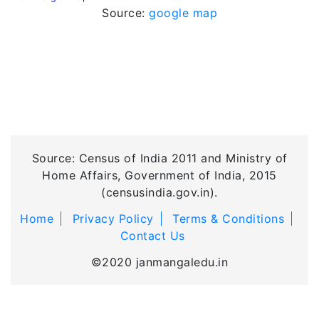
Source:
google map
Source: Census of India 2011 and Ministry of
Home Affairs, Government of India, 2015
(censusindia.gov.in).
Home
Privacy Policy
Terms & Conditions
Contact Us
©2020 janmangaledu.in