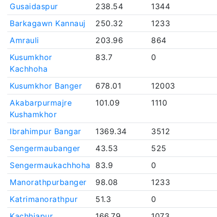
Gusaidaspur
238.54
1344
Barkagawn Kannauj
250.32
1233
Amrauli
203.96
864
Kusumkhor
83.7
0
Kachhoha
Kusumkhor Banger
678.01
12003
Akabarpurmajre
101.09
1110
Kushamkhor
Ibrahimpur Bangar
1369.34
3512
Sengermaubanger
43.53
525
Sengermaukachhoha
83.9
0
Manorathpurbanger
98.08
1233
Katrimanorathpur
51.3
0
Kachhiapur
166.79
1073