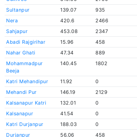
Sultanpur
139.07
935
Nera
420.6
2466
Sahjapur
453.08
2347
Abadi Rajgirihar
15.96
458
Nahar Ghati
47.34
889
Mohammadpur
140.45
1802
Beeja
Katri Mehandipur
11.92
0
Mehandi Pur
146.19
2129
Kalsanapur Katri
132.01
0
Kalsanapur
41.54
0
Katri Durjanpur
188.03
0
Durjanpur
56.06
458