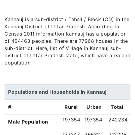
Kannauj is a sub-district / Tehsil / Block (CD) in the
Kannauj District of Uttar Pradesh. According to
Census 2011 information Kannauj has a population
of 454463 peoples. There are 77968 houses in the
sub-district. Here, list of Village in Kannauj sub-
district of Uttar Pradesh state, which have area and
population.
Populations and Households in Kannauj
#
Rural
Urban
Total
197354
197354
242234
Male Population
172247
39982
212229