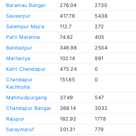
Baramau Banger
276.04
2730
Sausarpur
417.78
5438
Salempur Majra
112.7
272
Patti Matehna
74.62
405
Balidadpur
346.98
2504
Marhariya
102.14
991
Katri Chandapur
475.24
0
Chandapur
151.65
0
Kachhoha
Mahmudpurgang
37.49
547
Chandapur Bangar
368.14
3032
Rajupur
182.92
1778
Saraymaruf
201.31
779