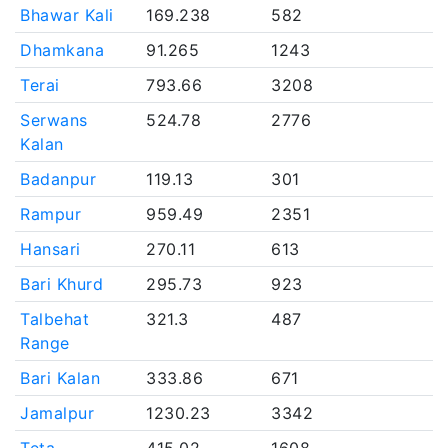
Bhawar Kali
169.238
582
Dhamkana
91.265
1243
Terai
793.66
3208
Serwans
524.78
2776
Kalan
Badanpur
119.13
301
Rampur
959.49
2351
Hansari
270.11
613
Bari Khurd
295.73
923
Talbehat
321.3
487
Range
Bari Kalan
333.86
671
Jamalpur
1230.23
3342