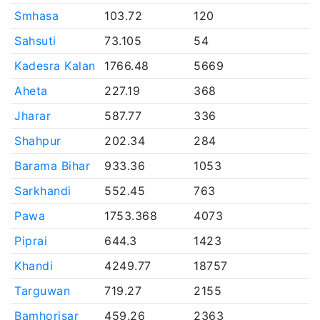
Smhasa
103.72
120
Sahsuti
73.105
54
Kadesra Kalan
1766.48
5669
Aheta
227.19
368
Jharar
587.77
336
Shahpur
202.34
284
Barama Bihar
933.36
1053
Sarkhandi
552.45
763
Pawa
1753.368
4073
Piprai
644.3
1423
Khandi
4249.77
18757
Targuwan
719.27
2155
Bamhorisar
459.26
2363