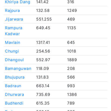
Khiriya Dang
141.42
316
Rajpura
132.58
1249
Jijarwara
551.255
469
Rampura
649.45
1135
Kadwar
Mavlain
1317.41
645
Chungi
254.56
1018
Dhangoul
552.97
1889
Bamanguwan
118.09
208
Bhujupura
131.83
566
Badraun
663.14
993
Dhurwara
735.69
1386
Budhendi
615.35
789