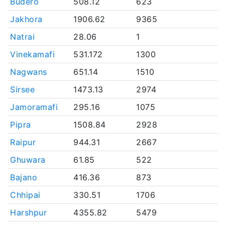
Budero
508.12
623
Jakhora
1906.62
9365
Natrai
28.06
1
Vinekamafi
531.172
1300
Nagwans
651.14
1510
Sirsee
1473.13
2974
Jamoramafi
295.16
1075
Pipra
1508.84
2928
Raipur
944.31
2667
Ghuwara
61.85
522
Bajano
416.36
873
Chhipai
330.51
1706
Harshpur
4355.82
5479