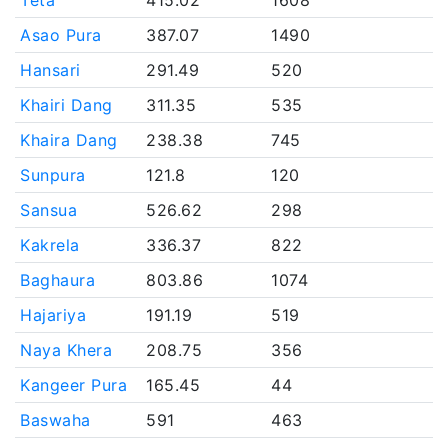
Teta
415.02
1608
Asao Pura
387.07
1490
Hansari
291.49
520
Khairi Dang
311.35
535
Khaira Dang
238.38
745
Sunpura
121.8
120
Sansua
526.62
298
Kakrela
336.37
822
Baghaura
803.86
1074
Hajariya
191.19
519
Naya Khera
208.75
356
Kangeer Pura
165.45
44
Baswaha
591
463