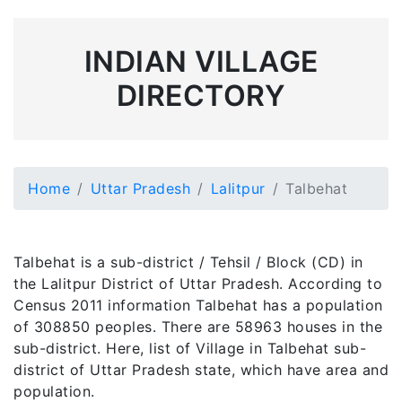
INDIAN VILLAGE
DIRECTORY
Home
Uttar Pradesh
Lalitpur
Talbehat
Talbehat is a sub-district / Tehsil / Block (CD) in
the Lalitpur District of Uttar Pradesh. According to
Census 2011 information Talbehat has a population
of 308850 peoples. There are 58963 houses in the
sub-district. Here, list of Village in Talbehat sub-
district of Uttar Pradesh state, which have area and
population.