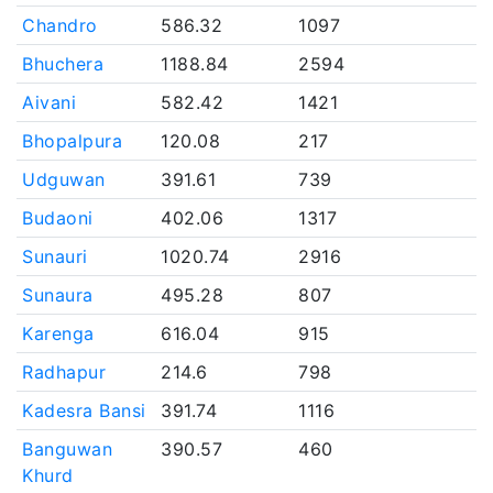
Chandro
586.32
1097
Bhuchera
1188.84
2594
Aivani
582.42
1421
Bhopalpura
120.08
217
Udguwan
391.61
739
Budaoni
402.06
1317
Sunauri
1020.74
2916
Sunaura
495.28
807
Karenga
616.04
915
Radhapur
214.6
798
Kadesra Bansi
391.74
1116
Banguwan
390.57
460
Khurd