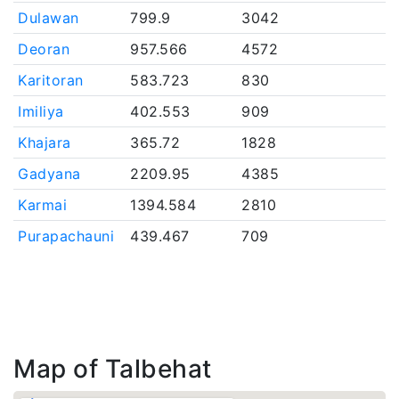
Dulawan
799.9
3042
Deoran
957.566
4572
Karitoran
583.723
830
Imiliya
402.553
909
Khajara
365.72
1828
Gadyana
2209.95
4385
Karmai
1394.584
2810
Purapachauni
439.467
709
Map of Talbehat