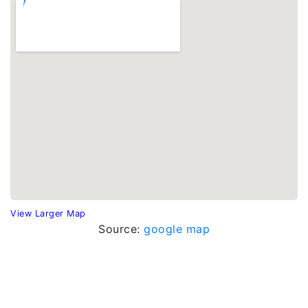
View Larger Map
Source:
google map