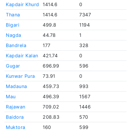
Kapdair Khurd
1414.6
0
Thana
1414.6
7347
Bigari
499.8
1194
Nagda
44.78
1
Bandrela
177
328
Kapdair Kalan
421.74
0
Gugar
696.99
596
Kunwar Pura
73.91
0
Madauna
459.73
993
Mau
496.39
1567
Rajawan
709.02
1446
Baidora
208.83
570
Muktora
160
599