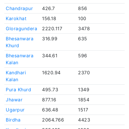
Chandrapur
426.7
856
Karokhat
156.18
100
Gloragundera
2220.117
3478
Bhesanwara
316.99
635
Khurd
Bhesanwara
344.61
596
Kalan
Kandhari
1620.94
2370
Kalan
Pura Khurd
495.73
1349
Jhawar
877.16
1854
Ugarpur
636.48
1517
Birdha
2064.766
4423