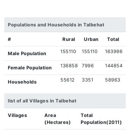
Populations and Households in Talbehat
#
Rural
Urban
Total
155110
155110
163996
Male Population
136858
7996
144854
Female Population
55612
3351
58963
Households
list of all Villages in Talbehat
Villages
Area
Total
(Hectares)
Population(2011)