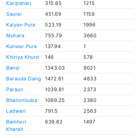
Karipahari
315.85
1215
Saurai
451.69
1159
Kalyan Pura
523.19
1996
Muhara
755.79
3660
Kunwar Pura
137.94
1
Khiriya Khurd
146
578
Bansi
1343.03
9021
Barauda Dang
1472.61
4833
Paraun
1039.81
2373
Bhailonisuba
1089.25
2380
Ladwari
791.5
2563
Bamhori
639.82
1497
Kharait