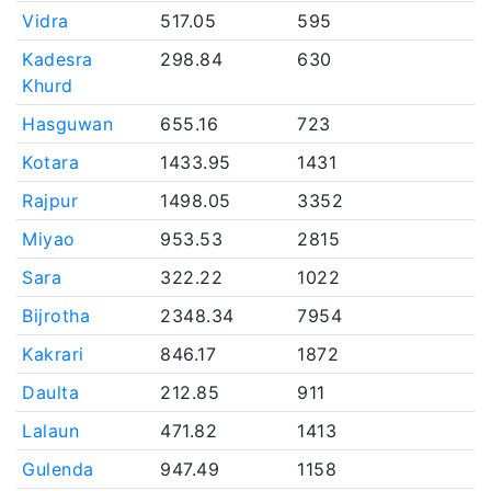
Vidra
517.05
595
Kadesra
298.84
630
Khurd
Hasguwan
655.16
723
Kotara
1433.95
1431
Rajpur
1498.05
3352
Miyao
953.53
2815
Sara
322.22
1022
Bijrotha
2348.34
7954
Kakrari
846.17
1872
Daulta
212.85
911
Lalaun
471.82
1413
Gulenda
947.49
1158