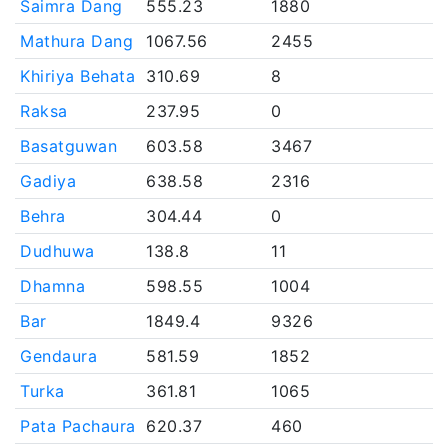
Saimra Dang
555.23
1880
Mathura Dang
1067.56
2455
Khiriya Behata
310.69
8
Raksa
237.95
0
Basatguwan
603.58
3467
Gadiya
638.58
2316
Behra
304.44
0
Dudhuwa
138.8
11
Dhamna
598.55
1004
Bar
1849.4
9326
Gendaura
581.59
1852
Turka
361.81
1065
Pata Pachaura
620.37
460