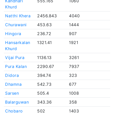
Kandhari
555.165
1060
Khurd
Natthi Khera
2456.843
4040
Churawani
453.63
1444
Hingora
236.72
907
Hansarkalan
1321.41
1921
Khurd
Vijai Pura
1136.13
3261
Pura Kalan
2290.67
7937
Didora
394.74
323
Dhamna
542.73
677
Sarsen
505.4
1008
Balarguwan
343.36
358
Chobaro
502
1403