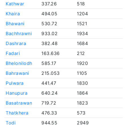
Kathwar
337.26
518
Khaira
494.05
1204
Bhawani
530.72
1521
Bachhrawni
933.02
1934
Dashrara
382.48
1684
Fadari
163.636
212
Bhelonilodh
585.17
1920
Bahrawani
215.053
1105
Pulwara
441.47
1830
Hanupura
640.24
1864
Basatrawan
719.72
1823
Thatkhera
476.33
573
Todi
944.55
2949