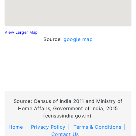
View Larger Map
Source:
google map
Source: Census of India 2011 and Ministry of
Home Affairs, Government of India, 2015
(censusindia.gov.in).
Home
Privacy Policy
Terms & Conditions
Contact Us