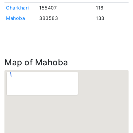
Charkhari
155407
116
Mahoba
383583
133
Map of Mahoba