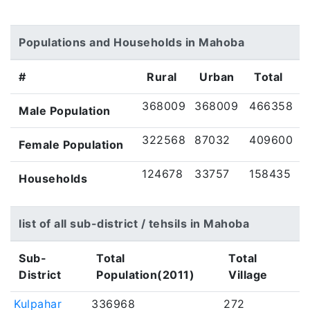
Populations and Households in Mahoba
#
Rural
Urban
Total
368009
368009
466358
Male Population
322568
87032
409600
Female Population
124678
33757
158435
Households
list of all sub-district / tehsils in Mahoba
Sub-
Total
Total
District
Population(2011)
Village
Kulpahar
336968
272