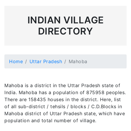
INDIAN VILLAGE
DIRECTORY
Home
Uttar Pradesh
Mahoba
Mahoba is a district in the Uttar Pradesh state of
India. Mahoba has a population of 875958 peoples.
There are 158435 houses in the district. Here, list
of all sub-district / tehsils / blocks / C.D.Blocks in
Mahoba district of Uttar Pradesh state, which have
population and total number of village.