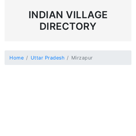
INDIAN VILLAGE
DIRECTORY
Home
Uttar Pradesh
Mirzapur