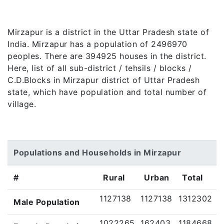
Mirzapur is a district in the Uttar Pradesh state of
India. Mirzapur has a population of 2496970
peoples. There are 394925 houses in the district.
Here, list of all sub-district / tehsils / blocks /
C.D.Blocks in Mirzapur district of Uttar Pradesh
state, which have population and total number of
village.
Populations and Households in Mirzapur
#
Rural
Urban
Total
1127138
1127138
1312302
Male Population
1022265
162403
1184668