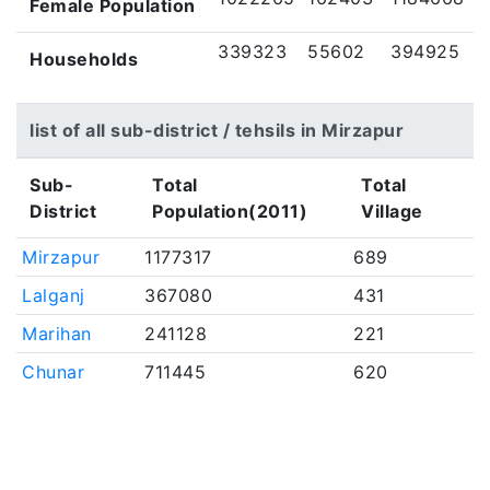
Female Population
339323
55602
394925
Households
list of all sub-district / tehsils in Mirzapur
Sub-
Total
Total
District
Population(2011)
Village
Mirzapur
1177317
689
Lalganj
367080
431
Marihan
241128
221
Chunar
711445
620