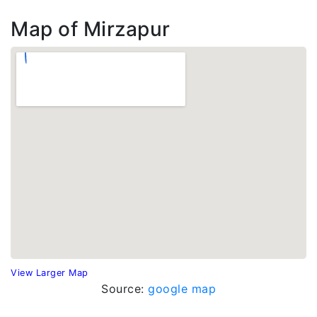
Map of Mirzapur
View Larger Map
Source:
google map