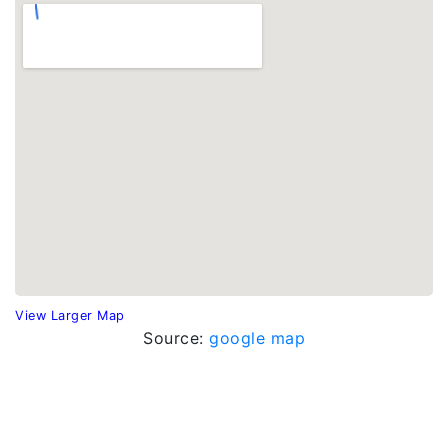
View Larger Map
Source:
google map