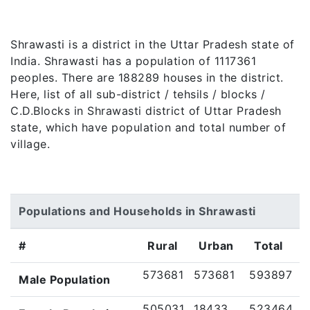
Shrawasti is a district in the Uttar Pradesh state of
India. Shrawasti has a population of 1117361
peoples. There are 188289 houses in the district.
Here, list of all sub-district / tehsils / blocks /
C.D.Blocks in Shrawasti district of Uttar Pradesh
state, which have population and total number of
village.
Populations and Households in Shrawasti
#
Rural
Urban
Total
573681
573681
593897
Male Population
505031
18433
523464