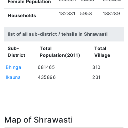
Female Population
182331
5958
188289
Households
list of all sub-district / tehsils in Shrawasti
Sub-
Total
Total
District
Population(2011)
Village
Bhinga
681465
310
Ikauna
435896
231
Map of Shrawasti