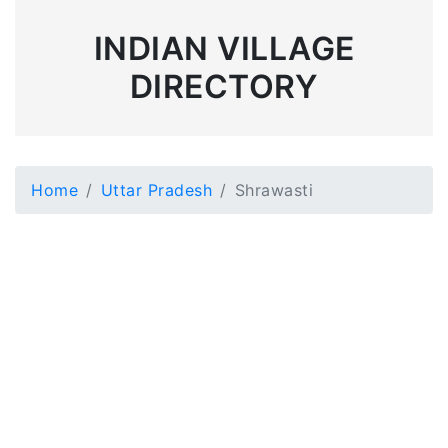
INDIAN VILLAGE
DIRECTORY
Home
Uttar Pradesh
Shrawasti