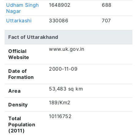
Udham Singh
1648902
688
Nagar
Uttarkashi
330086
707
Fact of Uttarakhand
www.uk.gov.in
Official
Website
2000-11-09
Date of
Formation
53,483 sq km
Area
189/Km2
Density
10116752
Total
Population
(2011)