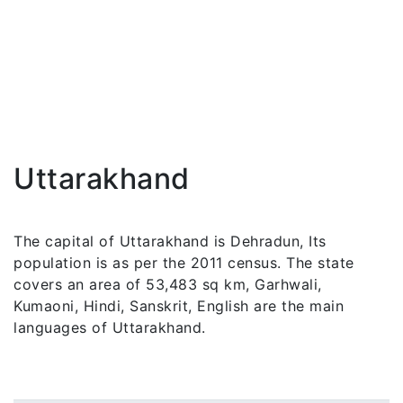
Uttarakhand
The capital of Uttarakhand is Dehradun, Its
population is as per the 2011 census. The state
covers an area of 53,483 sq km, Garhwali,
Kumaoni, Hindi, Sanskrit, English are the main
languages of Uttarakhand.