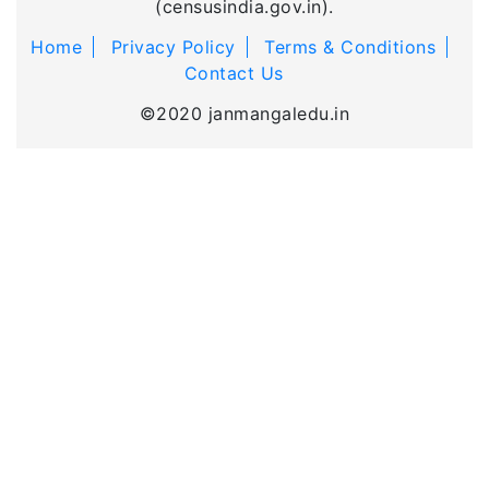
(censusindia.gov.in).
Home
Privacy Policy
Terms & Conditions
Contact Us
©2020 janmangaledu.in