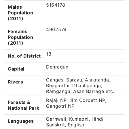
5154178
Males
Population
(2011)
4962574
Females
Population
(2011)
13
No. of District
Dehradun
Capital
Ganges, Sarayu, Alaknanda,
Rivers
Bhagirathi, Dhauliganga,
Ramganga, Asan Barrage etc.
Rajaji NP, Jim Corbett NP,
Forests &
Gangotri NP
National Park
Garhwali, Kumaoni, Hindi,
Languages
Sanskrit, English