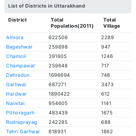
List of Districts in Uttarakhand
District
Total
Total
Population(2011)
Village
Almora
622506
2289
Bageshwar
259898
947
Chamoli
391605
1246
Champawat
259648
717
Dehradun
1696694
748
Garhwal
687271
3473
Hardwar
1890422
612
Nainital
954605
1141
Pithoragarh
483439
1675
Rudraprayag
242285
688
Tehri Garhwal
618931
1862