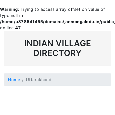
Warning
: Trying to access array offset on value of
type null in
/home/u878541455/domains/janmangaledu.in/public_h
on line
47
INDIAN VILLAGE
DIRECTORY
Home
Uttarakhand