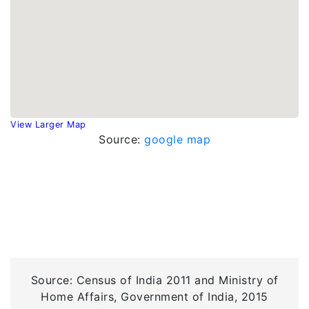
View Larger Map
Source:
google map
Source: Census of India 2011 and Ministry of
Home Affairs, Government of India, 2015