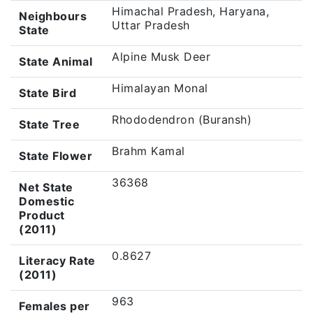
Himachal Pradesh, Haryana,
Neighbours
Uttar Pradesh
State
Alpine Musk Deer
State Animal
Himalayan Monal
State Bird
Rhododendron (Buransh)
State Tree
Brahm Kamal
State Flower
36368
Net State
Domestic
Product
(2011)
0.8627
Literacy Rate
(2011)
963
Females per