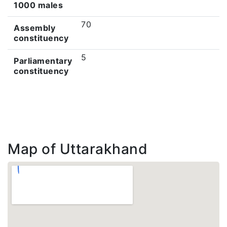
1000 males
70
Assembly
constituency
5
Parliamentary
constituency
Map of Uttarakhand