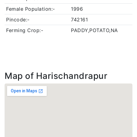
Female Population:-
1996
Pincode:-
742161
Ferming Crop:-
PADDY,POTATO,NA
Map of Harischandrapur