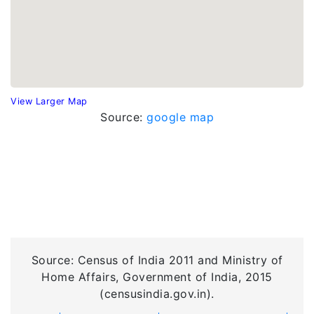
View Larger Map
Source:
google map
Source: Census of India 2011 and Ministry of
Home Affairs, Government of India, 2015
(censusindia.gov.in).