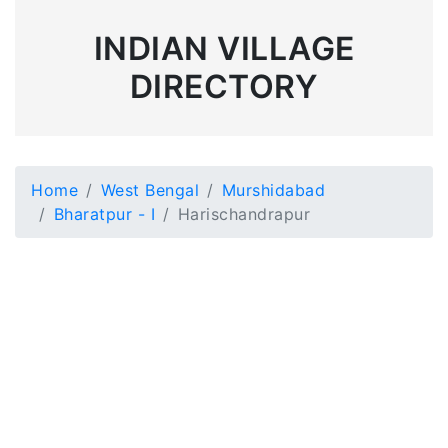
INDIAN VILLAGE
DIRECTORY
Home
West Bengal
Murshidabad
Bharatpur - I
Harischandrapur