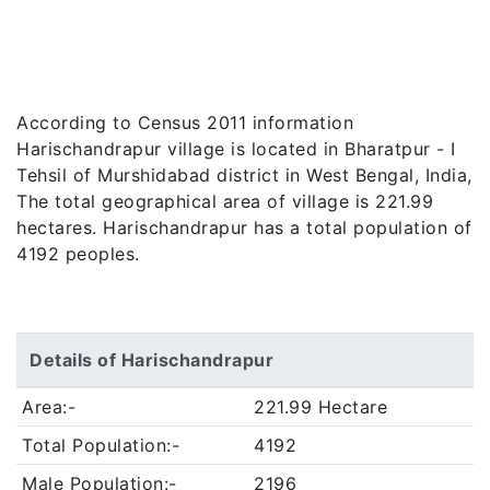
According to Census 2011 information
Harischandrapur village is located in Bharatpur - I
Tehsil of Murshidabad district in West Bengal, India,
The total geographical area of village is 221.99
hectares. Harischandrapur has a total population of
4192 peoples.
Details of Harischandrapur
Area:-
221.99 Hectare
Total Population:-
4192
Male Population:-
2196