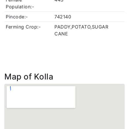
Population:-
Pincode:-
742140
Ferming Crop:-
PADDY,POTATO,SUGAR
CANE
Map of Kolla