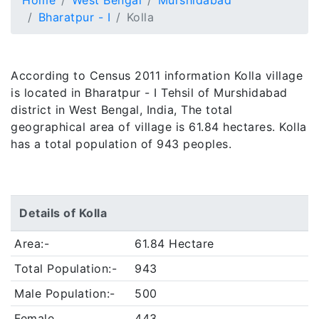
Home
West Bengal
Murshidabad
Bharatpur - I
Kolla
According to Census 2011 information Kolla village
is located in Bharatpur - I Tehsil of Murshidabad
district in West Bengal, India, The total
geographical area of village is 61.84 hectares. Kolla
has a total population of 943 peoples.
Details of Kolla
Area:-
61.84 Hectare
Total Population:-
943
Male Population:-
500
Female
443