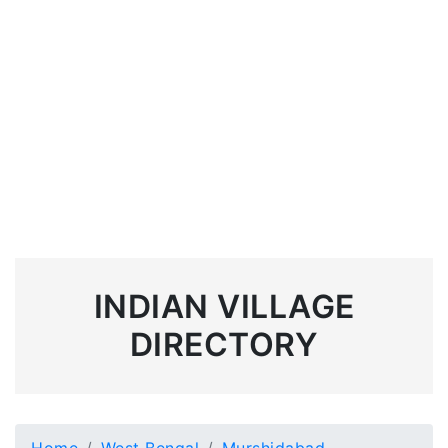
INDIAN VILLAGE
DIRECTORY