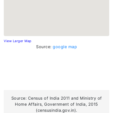
View Larger Map
Source:
google map
Source: Census of India 2011 and Ministry of
Home Affairs, Government of India, 2015
(censusindia.gov.in).