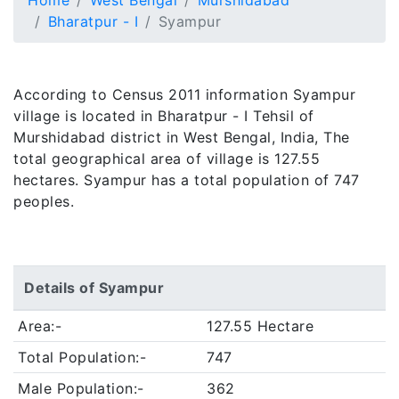
Home
West Bengal
Murshidabad
Bharatpur - I
Syampur
According to Census 2011 information Syampur
village is located in Bharatpur - I Tehsil of
Murshidabad district in West Bengal, India, The
total geographical area of village is 127.55
hectares. Syampur has a total population of 747
peoples.
Details of Syampur
Area:-
127.55 Hectare
Total Population:-
747
Male Population:-
362