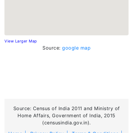
View Larger Map
Source:
google map
Source: Census of India 2011 and Ministry of
Home Affairs, Government of India, 2015
(censusindia.gov.in).