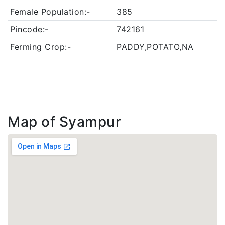
Female Population:-
385
Pincode:-
742161
Ferming Crop:-
PADDY,POTATO,NA
Map of Syampur