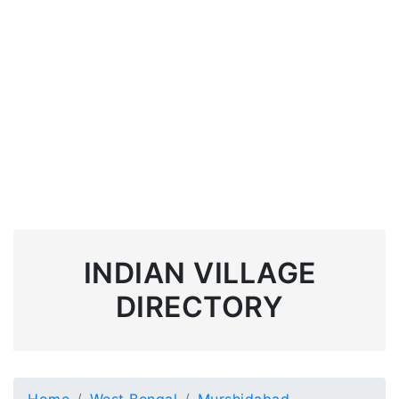
INDIAN VILLAGE
DIRECTORY