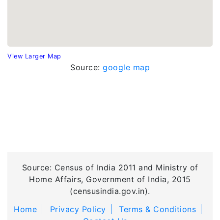
View Larger Map
Source:
google map
Source: Census of India 2011 and Ministry of
Home Affairs, Government of India, 2015
(censusindia.gov.in).
Home
Privacy Policy
Terms & Conditions