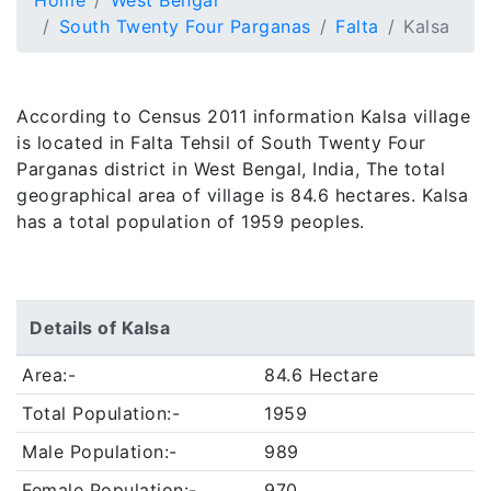
Home
West Bengal
South Twenty Four Parganas
Falta
Kalsa
According to Census 2011 information Kalsa village
is located in Falta Tehsil of South Twenty Four
Parganas district in West Bengal, India, The total
geographical area of village is 84.6 hectares. Kalsa
has a total population of 1959 peoples.
Details of Kalsa
Area:-
84.6 Hectare
Total Population:-
1959
Male Population:-
989
Female Population:-
970