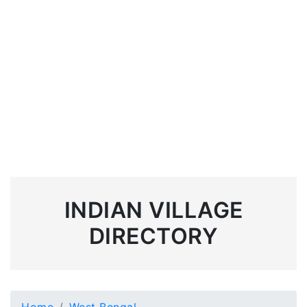
INDIAN VILLAGE
DIRECTORY