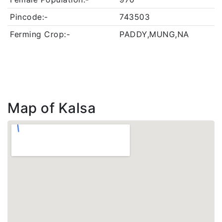
Pincode:-
743503
Ferming Crop:-
PADDY,MUNG,NA
Map of Kalsa