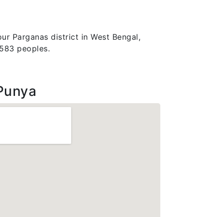
ur Parganas district in West Bengal,
2583 peoples.
Punya