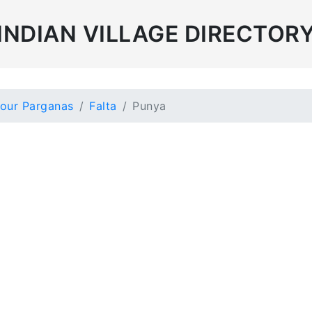
INDIAN VILLAGE DIRECTOR
our Parganas
Falta
Punya