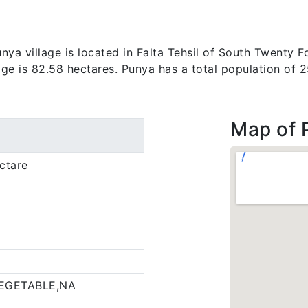
ya village is located in Falta Tehsil of South Twenty Fo
lage is 82.58 hectares. Punya has a total population of 
Map of 
ctare
EGETABLE,NA