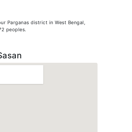
ur Parganas district in West Bengal,
772 peoples.
Sasan