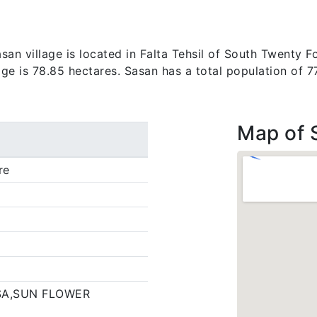
an village is located in Falta Tehsil of South Twenty Fo
lage is 78.85 hectares. Sasan has a total population of 
Map of 
re
SA,SUN FLOWER