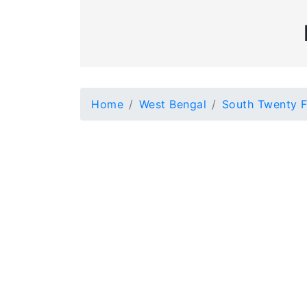
Home
West Bengal
South Twenty F