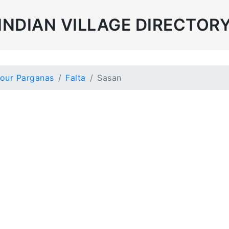
INDIAN VILLAGE DIRECTOR
our Parganas
Falta
Sasan