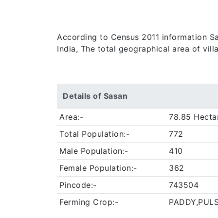
According to Census 2011 information Sas
India, The total geographical area of vil
Details of Sasan
Area:-
78.85 Hecta
Total Population:-
772
Male Population:-
410
Female Population:-
362
Pincode:-
743504
Ferming Crop:-
PADDY,PUL