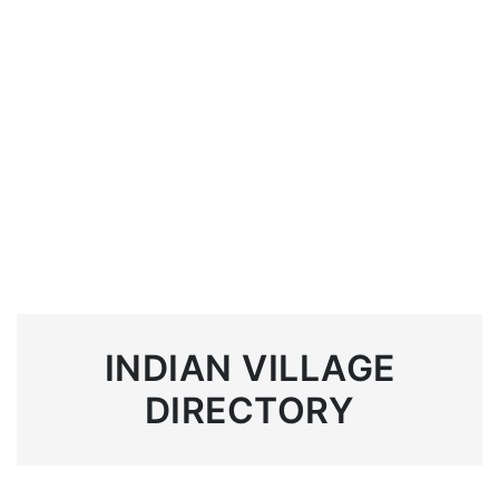
INDIAN VILLAGE
DIRECTORY