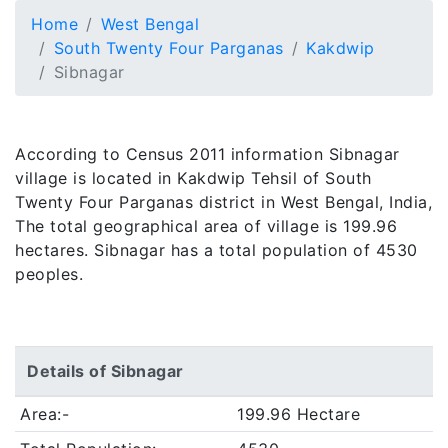
Home
West Bengal
South Twenty Four Parganas
Kakdwip
Sibnagar
According to Census 2011 information Sibnagar
village is located in Kakdwip Tehsil of South
Twenty Four Parganas district in West Bengal, India,
The total geographical area of village is 199.96
hectares. Sibnagar has a total population of 4530
peoples.
Details of Sibnagar
Area:-
199.96 Hectare