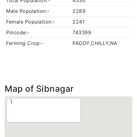
Total Population:-
4530
Male Population:-
2289
Female Population:-
2241
Pincode:-
743399
Ferming Crop:-
PADDY,CHILLY,NA
Map of Sibnagar