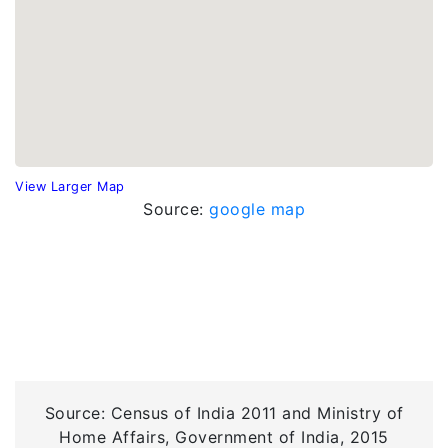
View Larger Map
Source:
google map
Source: Census of India 2011 and Ministry of
Home Affairs, Government of India, 2015