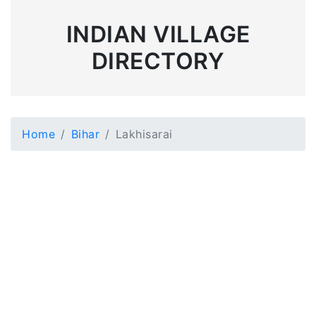
INDIAN VILLAGE
DIRECTORY
Home
Bihar
Lakhisarai