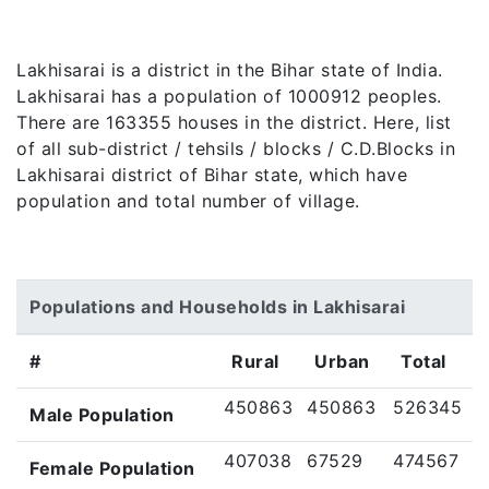
Lakhisarai is a district in the Bihar state of India.
Lakhisarai has a population of 1000912 peoples.
There are 163355 houses in the district. Here, list
of all sub-district / tehsils / blocks / C.D.Blocks in
Lakhisarai district of Bihar state, which have
population and total number of village.
Populations and Households in Lakhisarai
#
Rural
Urban
Total
450863
450863
526345
Male Population
407038
67529
474567
Female Population