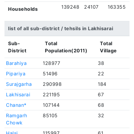
139248
24107
163355
Households
list of all sub-district / tehsils in Lakhisarai
Sub-
Total
Total
District
Population(2011)
Village
Barahiya
128977
38
Pipariya
51496
22
Surajgarha
290998
184
Lakhisarai
221195
67
Chanan*
107144
68
Ramgarh
85105
32
Chowk
Halsi
115997
61