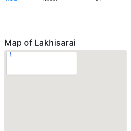
Map of Lakhisarai