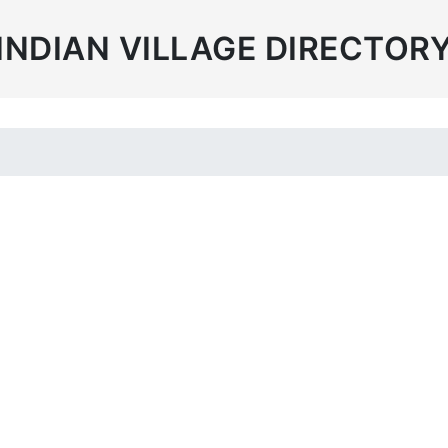
INDIAN VILLAGE DIRECTOR