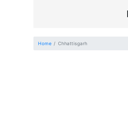
Home
Chhattisgarh