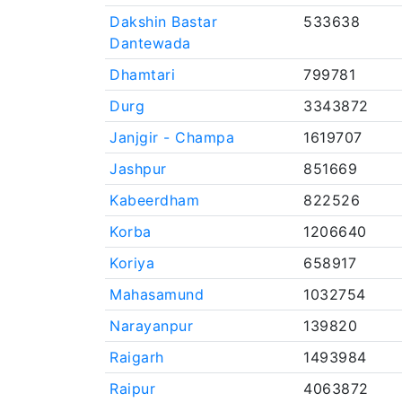
Dakshin Bastar
533638
Dantewada
Dhamtari
799781
Durg
3343872
Janjgir - Champa
1619707
Jashpur
851669
Kabeerdham
822526
Korba
1206640
Koriya
658917
Mahasamund
1032754
Narayanpur
139820
Raigarh
1493984
Raipur
4063872