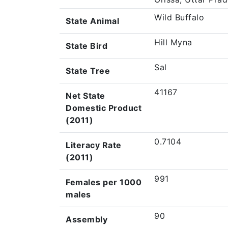
Wild Buffalo
State Animal
Hill Myna
State Bird
Sal
State Tree
41167
Net State
Domestic Product
(2011)
0.7104
Literacy Rate
(2011)
991
Females per 1000
males
90
Assembly