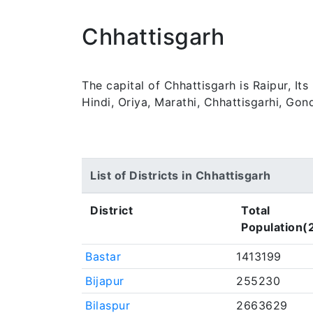
Chhattisgarh
The capital of Chhattisgarh is Raipur, It
Hindi, Oriya, Marathi, Chhattisgarhi, Gon
List of Districts in Chhattisgarh
District
Total
Population(
Bastar
1413199
Bijapur
255230
Bilaspur
2663629