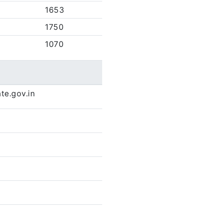
1653
1750
1070
te.gov.in