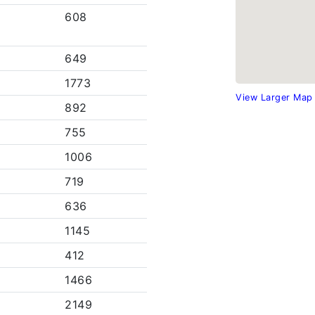
608
649
1773
View Larger Map
892
755
1006
719
636
1145
412
1466
2149