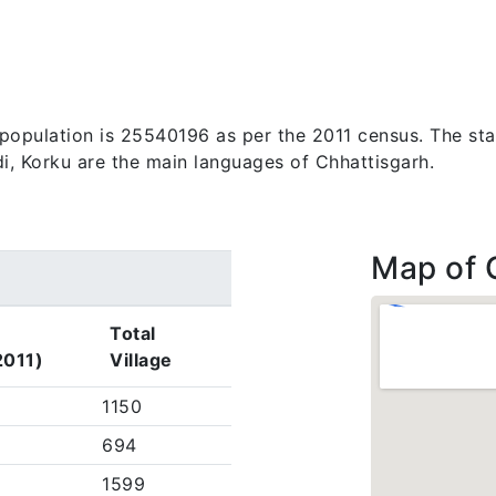
s population is 25540196 as per the 2011 census. The st
di, Korku are the main languages of Chhattisgarh.
Map of 
Total
2011)
Village
1150
694
1599