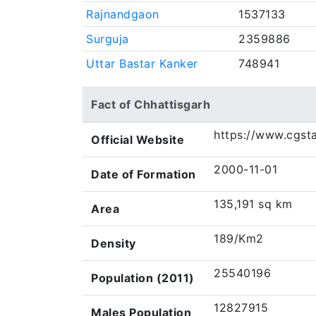
Rajnandgaon
1537133
Surguja
2359886
Uttar Bastar Kanker
748941
Fact of Chhattisgarh
https://www.cgsta
Official Website
2000-11-01
Date of Formation
135,191 sq km
Area
189/Km2
Density
25540196
Population (2011)
12827915
Males Population