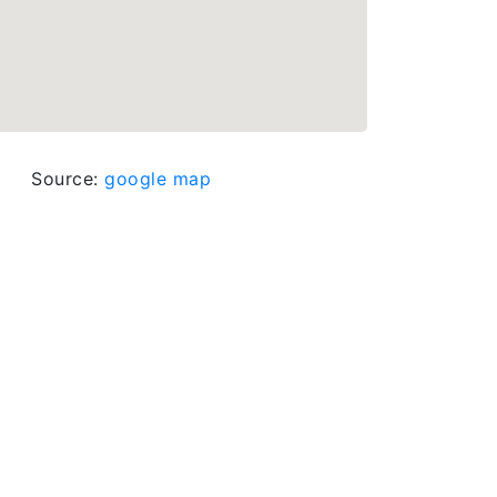
Source:
google map