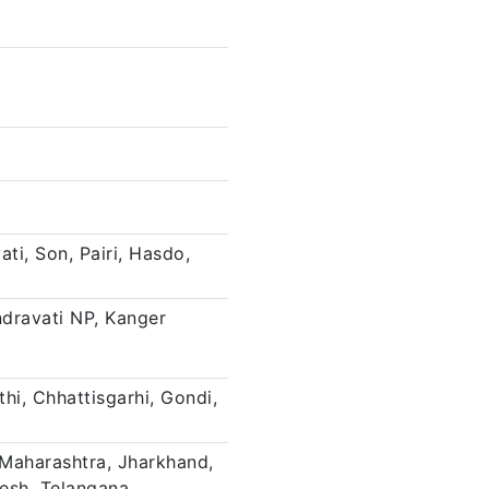
ti, Son, Pairi, Hasdo,
ndravati NP, Kanger
thi, Chhattisgarhi, Gondi,
Maharashtra, Jharkhand,
desh, Telangana