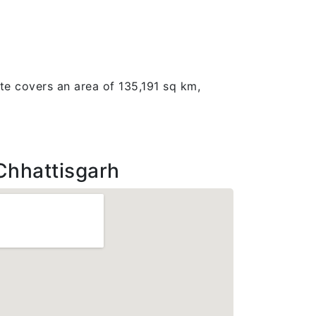
ate covers an area of 135,191 sq km,
Chhattisgarh