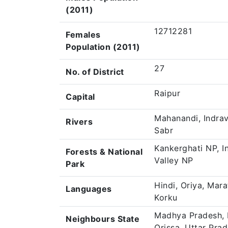
(2011)
12712281
Females
Population (2011)
27
No. of District
Raipur
Capital
Mahanandi, Indrava
Rivers
Sabr
Kankerghati NP, I
Forests & National
Valley NP
Park
Hindi, Oriya, Mara
Languages
Korku
Madhya Pradesh, 
Neighbours State
Orissa, Uttar Pra