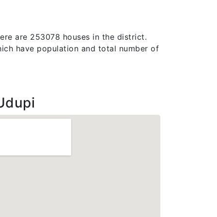
here are 253078 houses in the district.
, which have population and total number of
Udupi