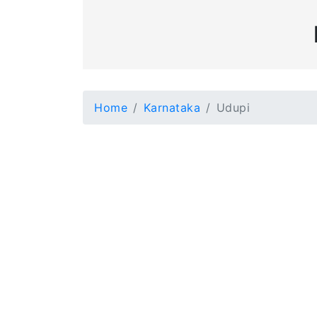
Home
Karnataka
Udupi