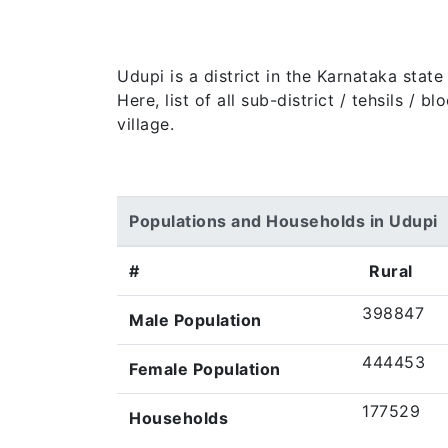
Udupi is a district in the Karnataka stat
Here, list of all sub-district / tehsils /
village.
Populations and Households in Udupi
#
Rural
398847
Male Population
444453
Female Population
177529
Households