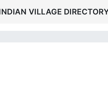
INDIAN VILLAGE DIRECTOR