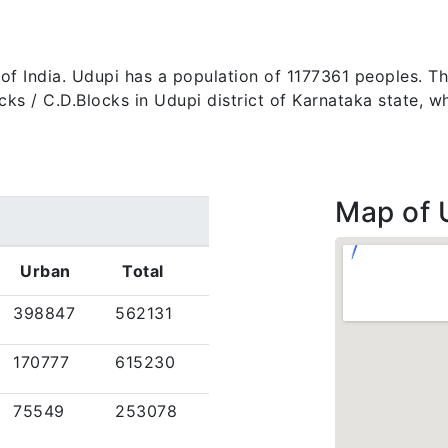
e of India. Udupi has a population of 1177361 peoples. T
 blocks / C.D.Blocks in Udupi district of Karnataka state
Map of 
Urban
Total
398847
562131
170777
615230
75549
253078