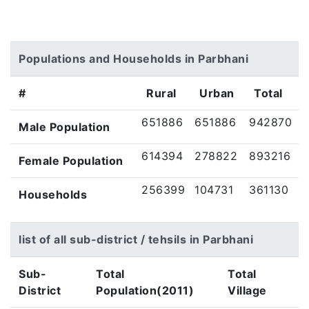
Populations and Households in Parbhani
#
Rural
Urban
Total
651886
651886
942870
Male Population
614394
278822
893216
Female Population
256399
104731
361130
Households
list of all sub-district / tehsils in Parbhani
Sub-
Total
Total
District
Population(2011)
Village