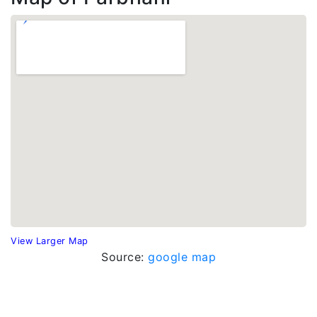
View Larger Map
Source:
google map