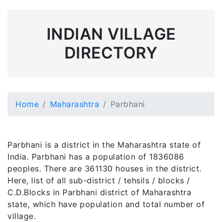
INDIAN VILLAGE
DIRECTORY
Home
Maharashtra
Parbhani
Parbhani is a district in the Maharashtra state of
India. Parbhani has a population of 1836086
peoples. There are 361130 houses in the district.
Here, list of all sub-district / tehsils / blocks /
C.D.Blocks in Parbhani district of Maharashtra
state, which have population and total number of
village.