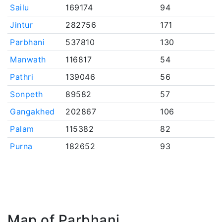
Sailu
169174
94
Jintur
282756
171
Parbhani
537810
130
Manwath
116817
54
Pathri
139046
56
Sonpeth
89582
57
Gangakhed
202867
106
Palam
115382
82
Purna
182652
93
Map of Parbhani