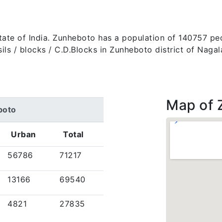
state of India. Zunheboto has a population of 140757 pe
 tehsils / blocks / C.D.Blocks in Zunheboto district of Na
Map of 
boto
Urban
Total
56786
71217
13166
69540
4821
27835