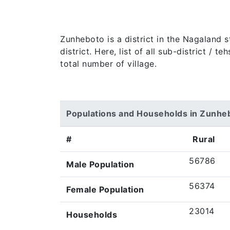
Zunheboto is a district in the Nagaland 
district. Here, list of all sub-district /
total number of village.
Populations and Households in Zunhe
#
Rural
56786
Male Population
56374
Female Population
23014
Households