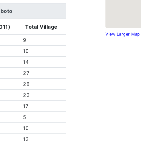
heboto
011)
Total Village
View Larger Map
9
10
14
27
28
23
17
5
10
13