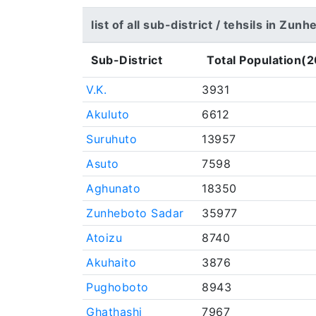
list of all sub-district / tehsils in Zun
Sub-District
Total Population(2
V.K.
3931
Akuluto
6612
Suruhuto
13957
Asuto
7598
Aghunato
18350
Zunheboto Sadar
35977
Atoizu
8740
Akuhaito
3876
Pughoboto
8943
Ghathashi
7967