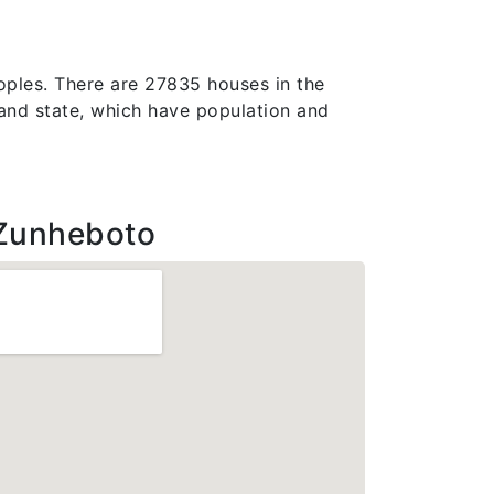
oples. There are 27835 houses in the
galand state, which have population and
Zunheboto