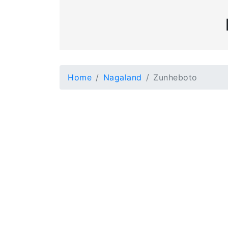
Home
Nagaland
Zunheboto