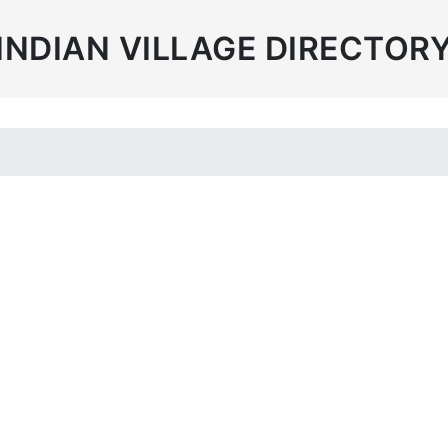
INDIAN VILLAGE DIRECTOR