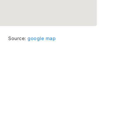
Source:
google map