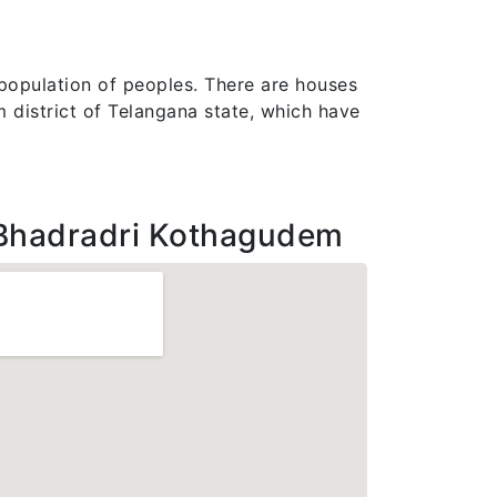
 population of peoples. There are houses
dem district of Telangana state, which have
Bhadradri Kothagudem