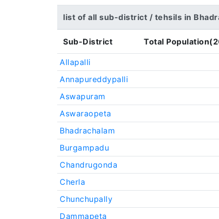
list of all sub-district / tehsils in Bh
Sub-District
Total Population(2
Allapalli
Annapureddypalli
Aswapuram
Aswaraopeta
Bhadrachalam
Burgampadu
Chandrugonda
Cherla
Chunchupally
Dammapeta