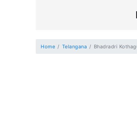
Home
Telangana
Bhadradri Kotha