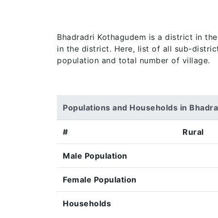
Bhadradri Kothagudem is a district in th
in the district. Here, list of all sub-dis
population and total number of village.
Populations and Households in Bhadr
#
Rural
Male Population
Female Population
Households