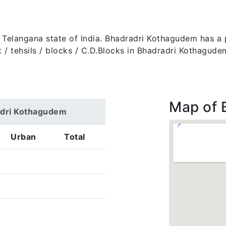
e Telangana state of India. Bhadradri Kothagudem has a
trict / tehsils / blocks / C.D.Blocks in Bhadradri Kothagu
Map of 
adri Kothagudem
Urban
Total