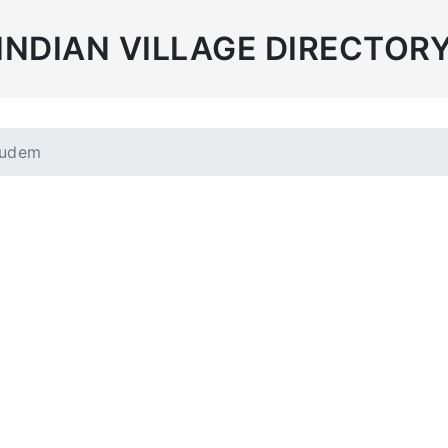
INDIAN VILLAGE DIRECTOR
gudem