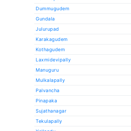
Dummugudem
Gundala
Julurupad
Karakagudem
Kothagudem
Laxmidevipally
Manuguru
Mulkalapally
Palvancha
Pinapaka
Sujathanagar
Tekulapally