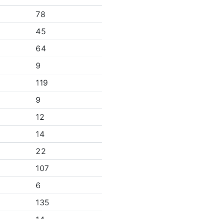
78
45
64
9
119
9
12
14
22
107
6
135