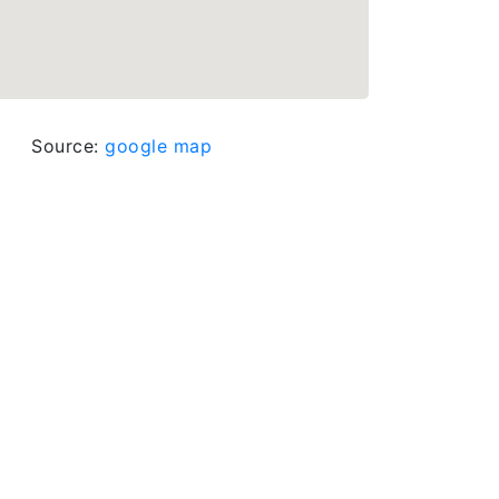
Source:
google map