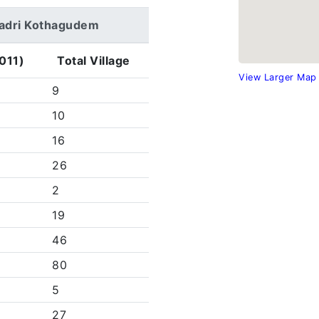
adradri Kothagudem
011)
Total Village
View Larger Map
9
10
16
26
2
19
46
80
5
27