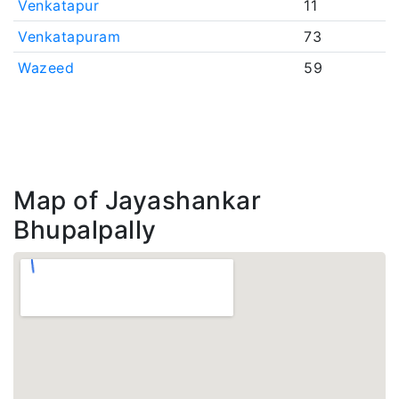
Venkatapur
11
Venkatapuram
73
Wazeed
59
Map of Jayashankar
Bhupalpally