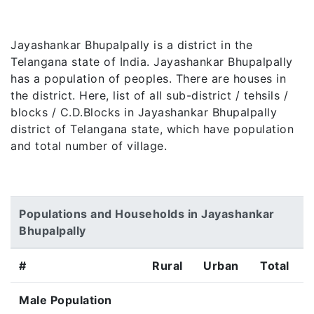
Jayashankar Bhupalpally is a district in the
Telangana state of India. Jayashankar Bhupalpally
has a population of peoples. There are houses in
the district. Here, list of all sub-district / tehsils /
blocks / C.D.Blocks in Jayashankar Bhupalpally
district of Telangana state, which have population
and total number of village.
Populations and Households in Jayashankar
Bhupalpally
#
Rural
Urban
Total
Male Population