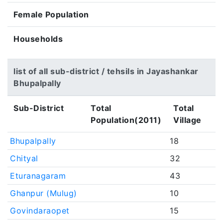
Female Population
Households
list of all sub-district / tehsils in Jayashankar
Bhupalpally
Sub-District
Total
Total
Population(2011)
Village
Bhupalpally
18
Chityal
32
Eturanagaram
43
Ghanpur (Mulug)
10
Govindaraopet
15