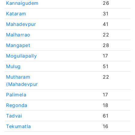
Kannaigudem
26
Kataram
31
Mahadevpur
41
Malharrao
22
Mangapet
28
Mogullapally
17
Mulug
51
Mutharam
22
(Mahadevpur
Palimela
17
Regonda
18
Tadvai
61
Tekumatla
16