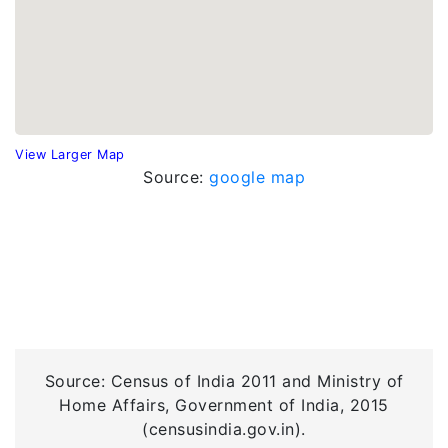
View Larger Map
Source:
google map
Source: Census of India 2011 and Ministry of
Home Affairs, Government of India, 2015
(censusindia.gov.in).