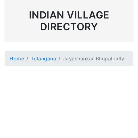
INDIAN VILLAGE
DIRECTORY
Home
Telangana
Jayashankar Bhupalpally