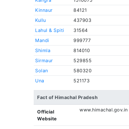
Kangra
1510075
Kinnaur
84121
Kullu
437903
Lahul & Spiti
31564
Mandi
999777
Shimla
814010
Sirmaur
529855
Solan
580320
Una
521173
Fact of Himachal Pradesh
www.himachal.gov.in
Official
Website