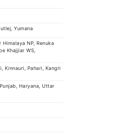
Sutlej, Yumana
er Himalaya NP, Renuka
pe Khajjiar WS,
i, Kinnauri, Pahari, Kangri
unjab, Haryana, Uttar