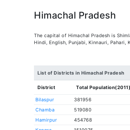
Himachal Pradesh
The capital of Himachal Pradesh is Shiml
Hindi, English, Punjabi, Kinnauri, Pahari
List of Districts in Himachal Pradesh
District
Total Population(2011
Bilaspur
381956
Chamba
519080
Hamirpur
454768