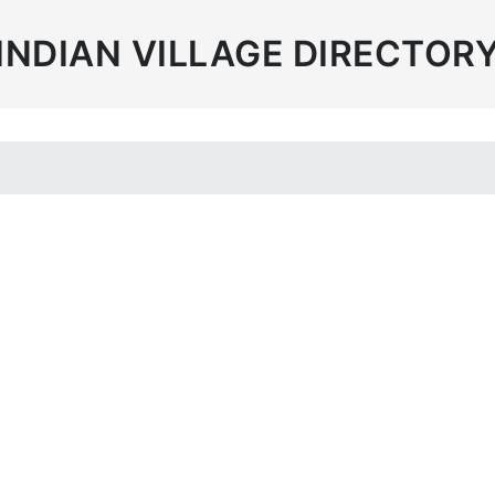
INDIAN VILLAGE DIRECTOR