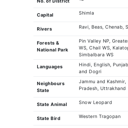
No. of District
Shimla
Capital
Ravi, Beas, Chenab, 
Rivers
Pin Valley NP, Great
Forests &
WS, Chail WS, Kalato
National Park
Simbalbara WS
Hindi, English, Punjab
Languages
and Dogri
Jammu and Kashmir, P
Neighbours
Pradesh, Uttrakhand
State
Snow Leopard
State Animal
Western Tragopan
State Bird