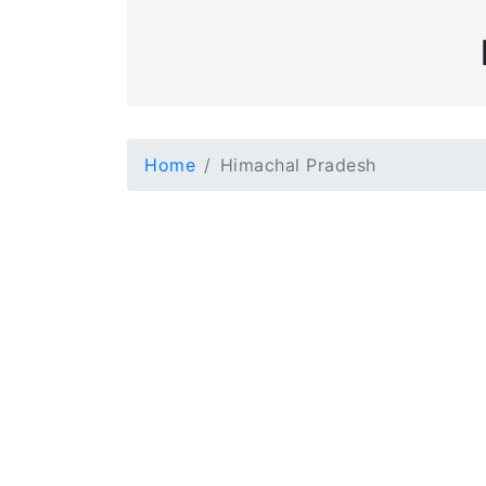
Home
Himachal Pradesh