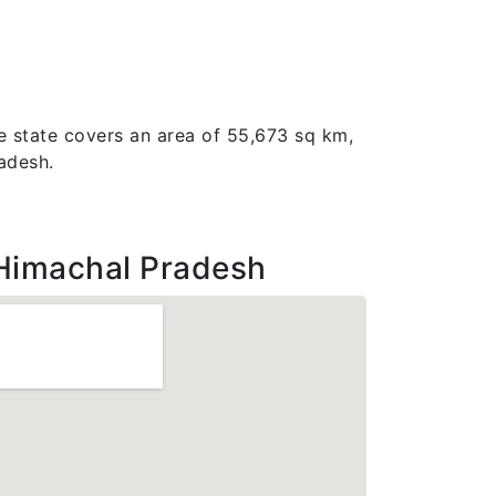
e state covers an area of 55,673 sq km,
radesh.
Himachal Pradesh