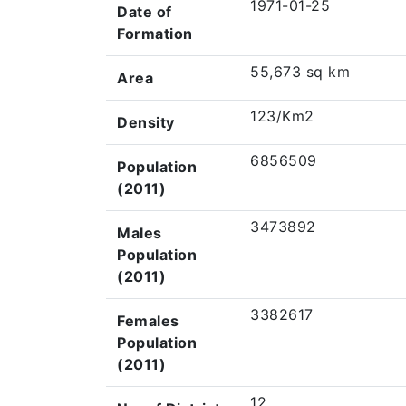
1971-01-25
Date of
Formation
55,673 sq km
Area
123/Km2
Density
6856509
Population
(2011)
3473892
Males
Population
(2011)
3382617
Females
Population
(2011)
12