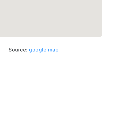
Source:
google map