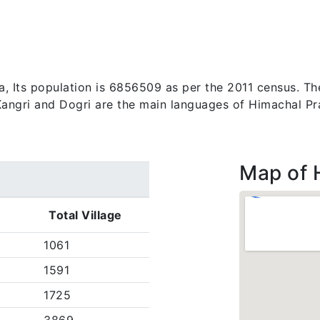
a, Its population is 6856509 as per the 2011 census. Th
, Kangri and Dogri are the main languages of Himachal P
Map of 
)
Total Village
1061
1591
1725