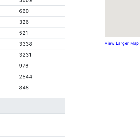
3869
660
326
521
3338
View Larger Map
3231
976
2544
848