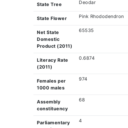
Deodar
State Tree
Pink Rhododendron
State Flower
65535
Net State
Domestic
Product (2011)
0.6874
Literacy Rate
(2011)
974
Females per
1000 males
68
Assembly
constituency
4
Parliamentary